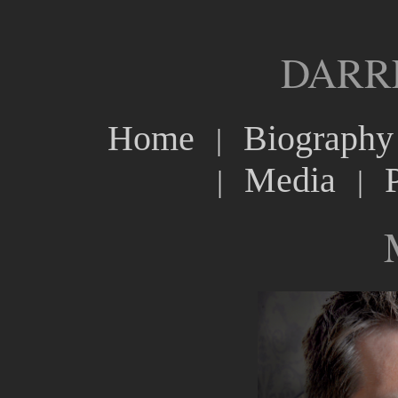
DARR
Home
Biography
|
Media
|
|