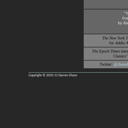
"V
fr
by Al
The New York T
for
Addio 
The Epoch Times
inte
Classics"
Twitter:
@chased
Copyright © 2010-11 Darren Chase