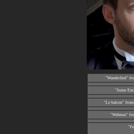
"Wanderlied" f
"Some Enc
"Le balcon" fro
"Wehmut" fr
"Fe